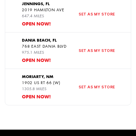
JENNINGS, FL
2019 HAMILTON AVE
11
SET AS MY STORE
647.4 MILES
OPEN NOW!
DANIA BEACH, FL
768 EAST DANIA BLVD
12
SET AS MY STORE
975.1 MILES
OPEN NOW!
MORIARTY, NM
1902 US RT 66 (W)
13
SET AS MY STORE
1305.8 MILES
OPEN NOW!