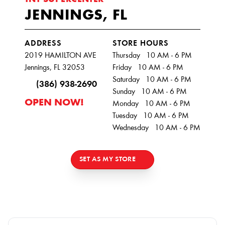
TNT SUPERCENTER
JENNINGS, FL
ADDRESS
STORE HOURS
2019 HAMILTON AVE
Thursday 10 AM - 6 PM
Jennings, FL 32053
Friday 10 AM - 6 PM
Saturday 10 AM - 6 PM
(386) 938-2690
Sunday 10 AM - 6 PM
OPEN NOW!
Monday 10 AM - 6 PM
Tuesday 10 AM - 6 PM
Wednesday 10 AM - 6 PM
SET AS MY STORE