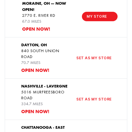
MORAINE, OH — NOW
OPEN!
1
2770 E. RIVER RD
MY STORE
67.0 MILES
OPEN NOW!
DAYTON, OH
840 SOUTH UNION
2
ROAD
SET AS MY STORE
70.7 MILES
OPEN NOW!
NASHVILLE - LAVERGNE
5016 MURFREESBORO
3
ROAD
SET AS MY STORE
334.7 MILES
OPEN NOW!
CHATTANOOGA - EAST