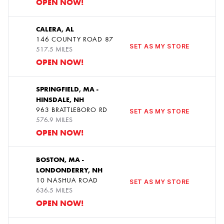
OPEN NOW!
CALERA, AL
146 COUNTY ROAD 87
8
SET AS MY STORE
517.5 MILES
OPEN NOW!
SPRINGFIELD, MA -
HINSDALE, NH
9
963 BRATTLEBORO RD
SET AS MY STORE
576.9 MILES
OPEN NOW!
BOSTON, MA -
LONDONDERRY, NH
10
10 NASHUA ROAD
SET AS MY STORE
636.5 MILES
OPEN NOW!