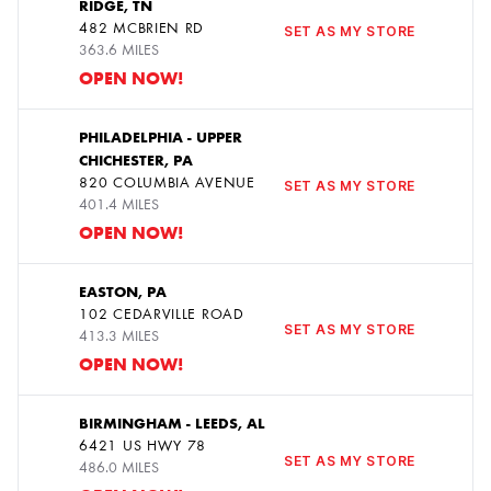
RIDGE, TN
4
482 MCBRIEN RD
SET AS MY STORE
363.6 MILES
OPEN NOW!
PHILADELPHIA - UPPER
CHICHESTER, PA
5
820 COLUMBIA AVENUE
SET AS MY STORE
401.4 MILES
OPEN NOW!
EASTON, PA
102 CEDARVILLE ROAD
6
SET AS MY STORE
413.3 MILES
OPEN NOW!
BIRMINGHAM - LEEDS, AL
6421 US HWY 78
7
SET AS MY STORE
486.0 MILES