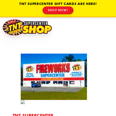
TNT SUPERCENTER GIFT CARDS ARE HERE!
SHOP NOW!