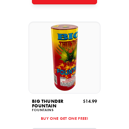
BIG THUNDER
$14.99
FOUNTAIN
FOUNTAINS
BUY ONE GET ONE FREE!