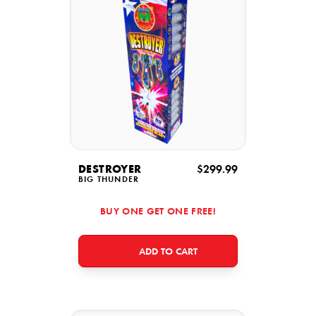
DESTROYER
$299.99
BIG THUNDER
BUY ONE GET ONE FREE!
ADD TO CART