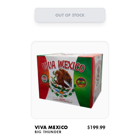
OUT OF STOCK
VIVA MEXICO
$199.99
BIG THUNDER