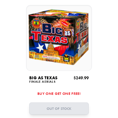
BIG AS TEXAS
$249.99
FINALE AERIALS
BUY ONE GET ONE FREE!
OUT OF STOCK