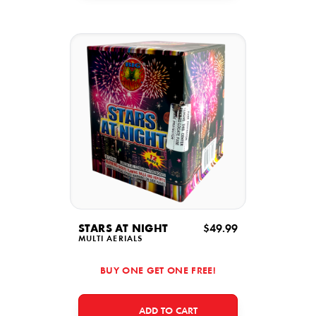
STARS AT NIGHT
$49.99
MULTI AERIALS
BUY ONE GET ONE FREE!
ADD TO CART