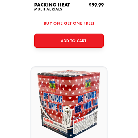
PACKING HEAT
$59.99
MULTI AERIALS
BUY ONE GET ONE FREE!
ADD TO CART