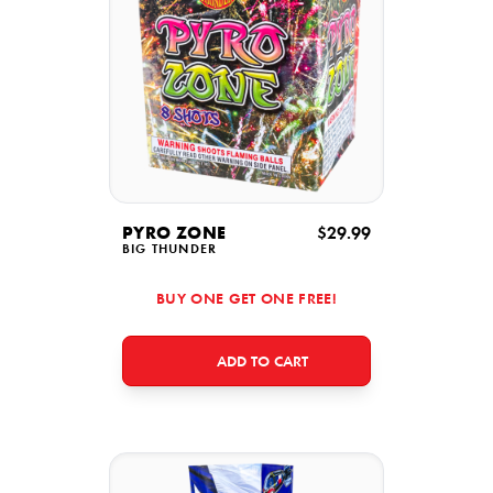
PYRO ZONE
$29.99
BIG THUNDER
BUY ONE GET ONE FREE!
ADD TO CART