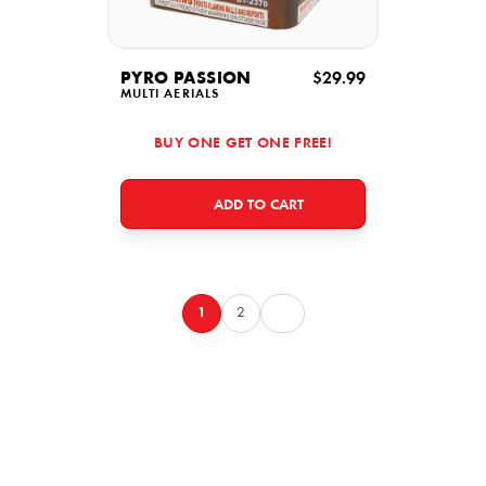
PYRO PASSION
$29.99
MULTI AERIALS
BUY ONE GET ONE FREE!
ADD TO CART
1
2