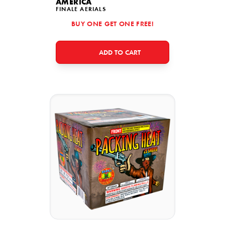
AMERICA
FINALE AERIALS
BUY ONE GET ONE FREE!
ADD TO CART