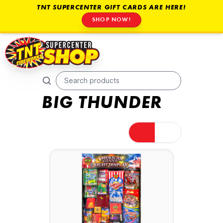
TNT SUPERCENTER GIFT CARDS ARE HERE!
SHOP NOW!
BIG THUNDER