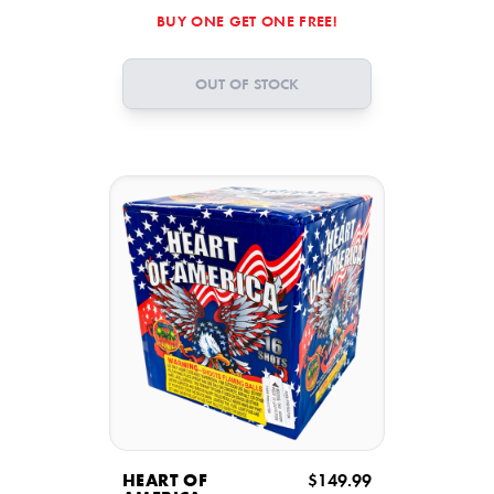
BUY ONE GET ONE FREE!
OUT OF STOCK
HEART OF
$149.99