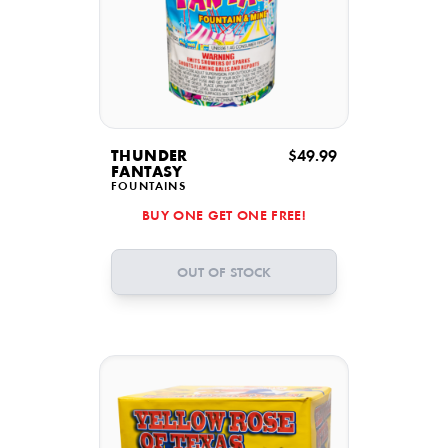
THUNDER
$49.99
FANTASY
FOUNTAINS
BUY ONE GET ONE FREE!
OUT OF STOCK