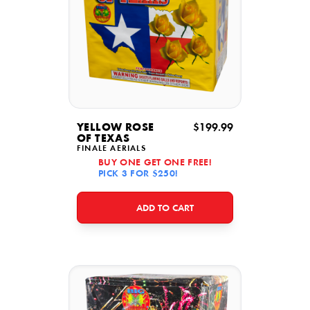
YELLOW ROSE
$199.99
OF TEXAS
FINALE AERIALS
BUY ONE GET ONE FREE!
PICK 3 FOR $250!
ADD TO CART