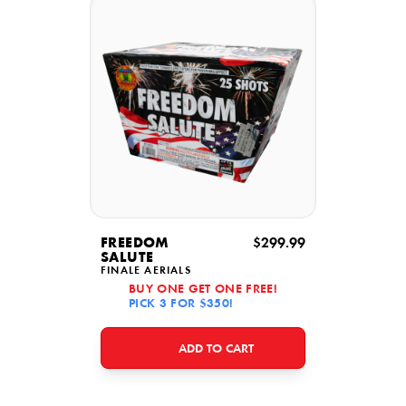
FREEDOM
$299.99
SALUTE
FINALE AERIALS
BUY ONE GET ONE FREE!
PICK 3 FOR $350!
ADD TO CART