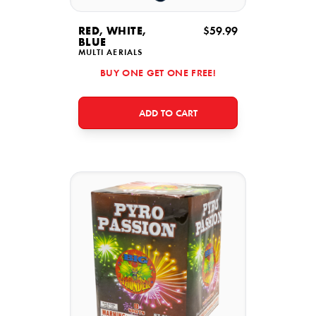
RED, WHITE,
$59.99
BLUE
MULTI AERIALS
BUY ONE GET ONE FREE!
ADD TO CART