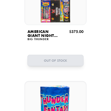
AMERICAN
$375.00
GIANT NIGHT
DISPLAY
BIG THUNDER
OUT OF STOCK