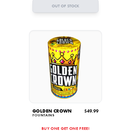
OUT OF STOCK
GOLDEN CROWN
$49.99
FOUNTAINS
BUY ONE GET ONE FREE!