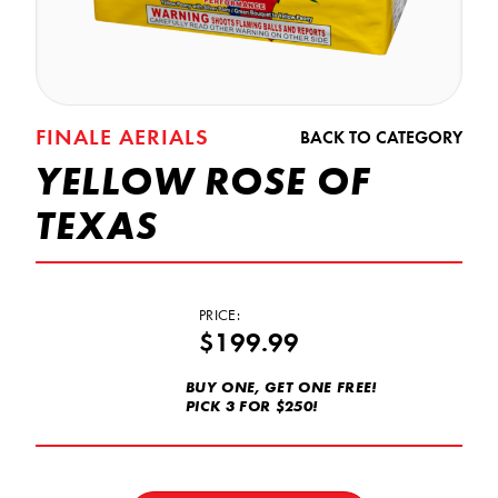
FINALE AERIALS
BACK TO CATEGORY
YELLOW ROSE OF
TEXAS
PRICE:
$199.99
BUY ONE, GET ONE FREE!
PICK 3 FOR $250!