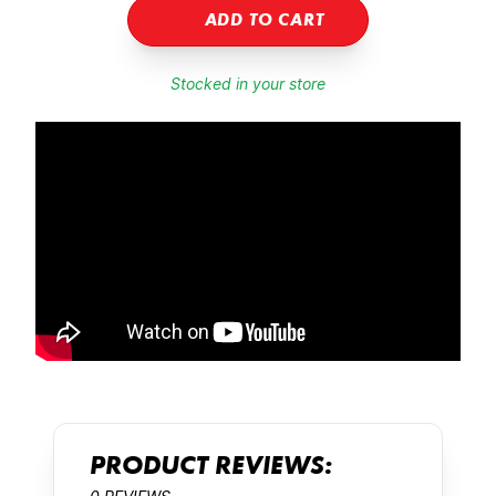
ADD TO CART
Stocked in your store
PRODUCT REVIEWS: