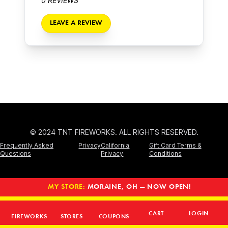
0 REVIEWS
LEAVE A REVIEW
© 2024 TNT FIREWORKS. ALL RIGHTS RESERVED.
Frequently Asked
Privacy
California
Gift Card Terms &
Questions
Privacy
Conditions
MY STORE:
MORAINE, OH — NOW OPEN!
CART
LOGIN
FIREWORKS
STORES
COUPONS