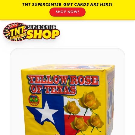
TNT SUPERCENTER GIFT CARDS ARE HERE!
SHOP NOW!