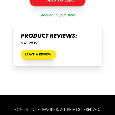
ADD TO CART
Stocked in your store
PRODUCT REVIEWS:
0 REVIEWS
LEAVE A REVIEW
© 2024 TNT FIREWORKS. ALL RIGHTS RESERVED.