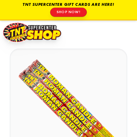
TNT SUPERCENTER GIFT CARDS ARE HERE!
SHOP NOW!