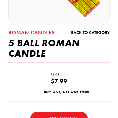
ROMAN CANDLES
BACK TO CATEGORY
5 BALL ROMAN
CANDLE
PRICE:
$7.99
BUY ONE, GET ONE FREE!