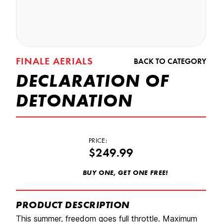
FINALE AERIALS
BACK TO CATEGORY
DECLARATION OF
DETONATION
PRICE:
$249.99
BUY ONE, GET ONE FREE!
PRODUCT DESCRIPTION
This summer, freedom goes full throttle. Maximum