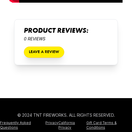
PRODUCT REVIEWS:
0 REVIEWS
LEAVE A REVIEW
© 2024 TNT FIREWORKS. ALL RIGHTS RESERVED.
Frequently Asked
Privacy
California
Gift Card Terms &
Questions
Privacy
Conditions