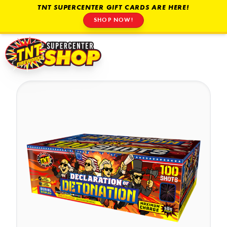
TNT SUPERCENTER GIFT CARDS ARE HERE!
SHOP NOW!