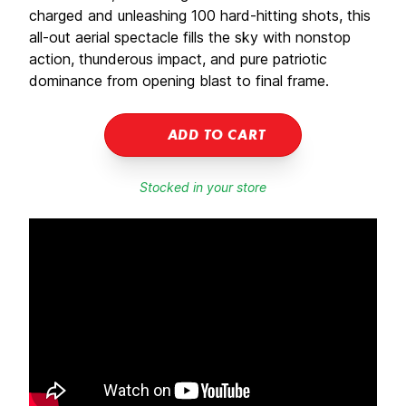
charged and unleashing 100 hard-hitting shots, this
all-out aerial spectacle fills the sky with nonstop
action, thunderous impact, and pure patriotic
dominance from opening blast to final frame.
ADD TO CART
Stocked in your store