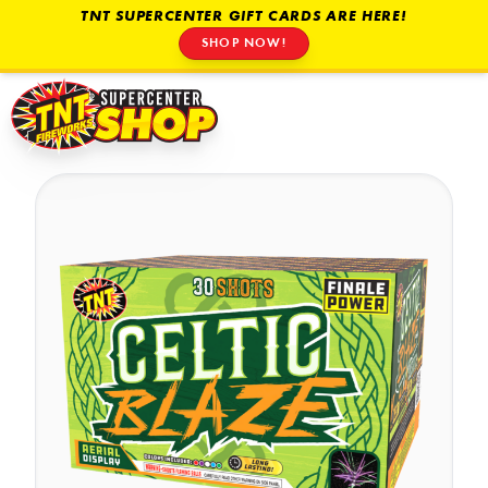
TNT SUPERCENTER GIFT CARDS ARE HERE!
SHOP NOW!