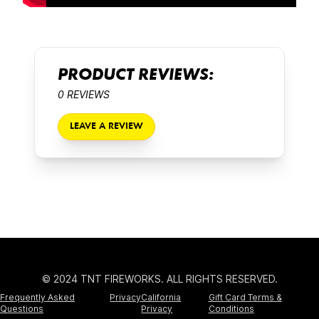
PRODUCT REVIEWS:
0 REVIEWS
LEAVE A REVIEW
© 2024 TNT FIREWORKS. ALL RIGHTS RESERVED.
Frequently Asked
Privacy
California
Gift Card Terms &
Questions
Privacy
Conditions