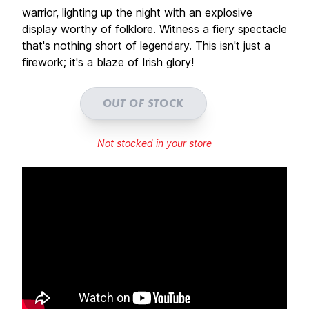
warrior, lighting up the night with an explosive
display worthy of folklore. Witness a fiery spectacle
that's nothing short of legendary. This isn't just a
firework; it's a blaze of Irish glory!
OUT OF STOCK
Not stocked in your store