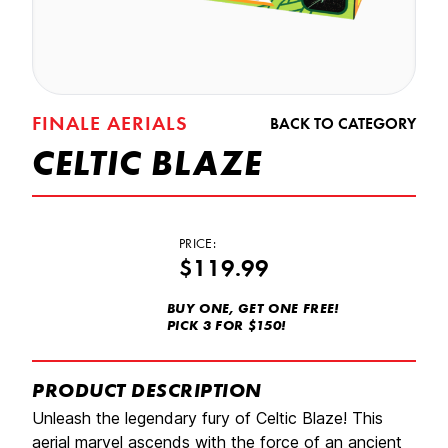
FINALE AERIALS
BACK TO CATEGORY
CELTIC BLAZE
PRICE:
$119.99
BUY ONE, GET ONE FREE!
PICK 3 FOR $150!
PRODUCT DESCRIPTION
Unleash the legendary fury of Celtic Blaze! This
aerial marvel ascends with the force of an ancient