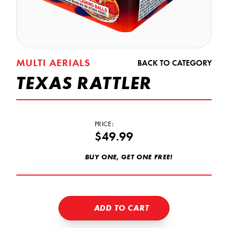
MULTI AERIALS
BACK TO CATEGORY
TEXAS RATTLER
PRICE:
$49.99
BUY ONE, GET ONE FREE!
ADD TO CART