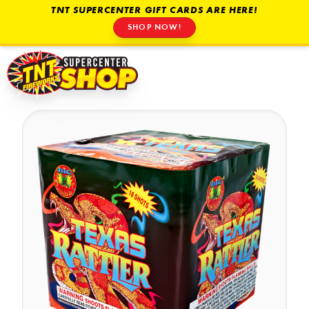
TNT SUPERCENTER GIFT CARDS ARE HERE!
SHOP NOW!