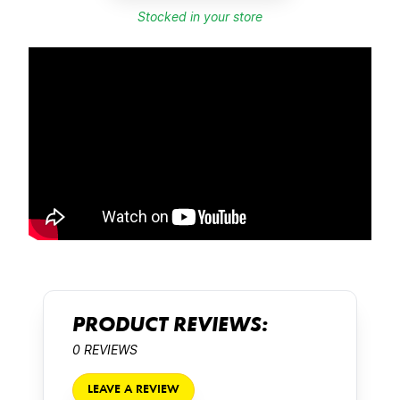
Stocked in your store
PRODUCT REVIEWS:
0 REVIEWS
LEAVE A REVIEW