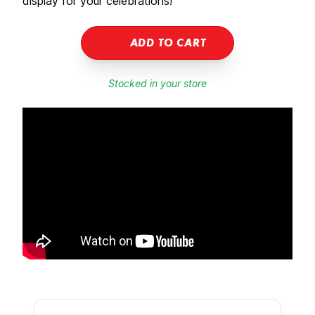
display for your celebrations!
ADD TO CART
Stocked in your store