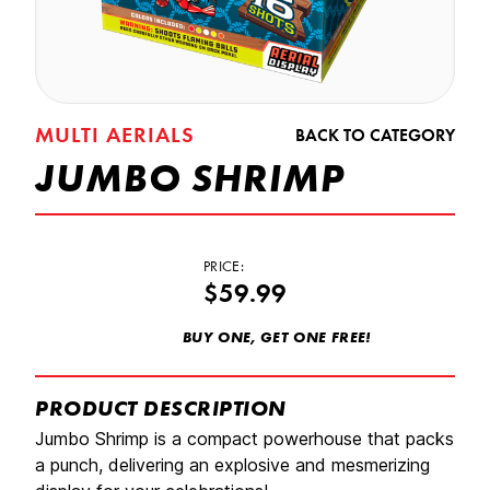
MULTI AERIALS
BACK TO CATEGORY
JUMBO SHRIMP
PRICE:
$59.99
BUY ONE, GET ONE FREE!
PRODUCT DESCRIPTION
Jumbo Shrimp is a compact powerhouse that packs
a punch, delivering an explosive and mesmerizing