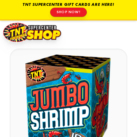
TNT SUPERCENTER GIFT CARDS ARE HERE!
SHOP NOW!