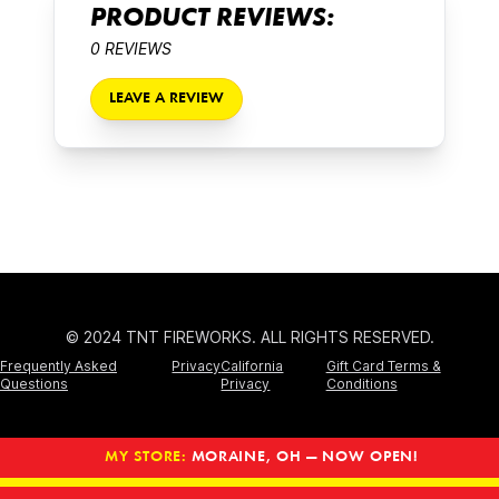
PRODUCT REVIEWS:
0 REVIEWS
LEAVE A REVIEW
© 2024 TNT FIREWORKS. ALL RIGHTS RESERVED.
Frequently Asked
Privacy
California
Gift Card Terms &
Questions
Privacy
Conditions
MY STORE:
MORAINE, OH — NOW OPEN!