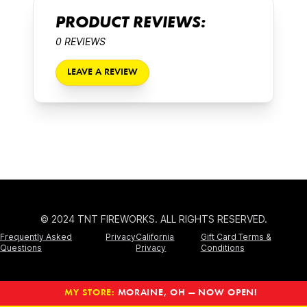
PRODUCT REVIEWS:
0 REVIEWS
LEAVE A REVIEW
© 2024 TNT FIREWORKS. ALL RIGHTS RESERVED.
Frequently Asked
Privacy
California
Gift Card Terms &
Questions
Privacy
Conditions
MY STORE:
MORAINE, OH — NOW OPEN!