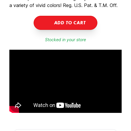
a variety of vivid colors! Reg. U.S. Pat. & T.M. Off.
ADD TO CART
Stocked in your store