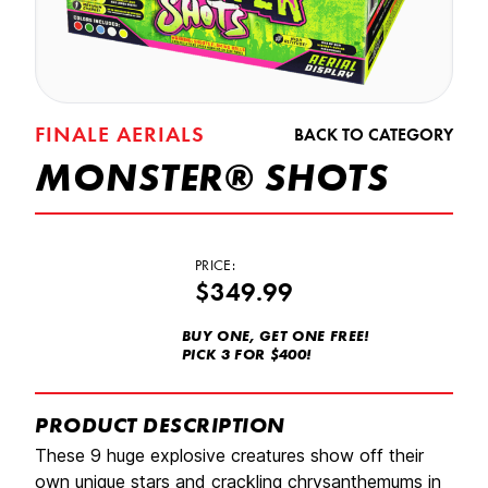
FINALE AERIALS
BACK TO CATEGORY
MONSTER® SHOTS
PRICE:
$349.99
BUY ONE, GET ONE FREE!
PICK 3 FOR $400!
PRODUCT DESCRIPTION
These 9 huge explosive creatures show off their
own unique stars and crackling chrysanthemums in