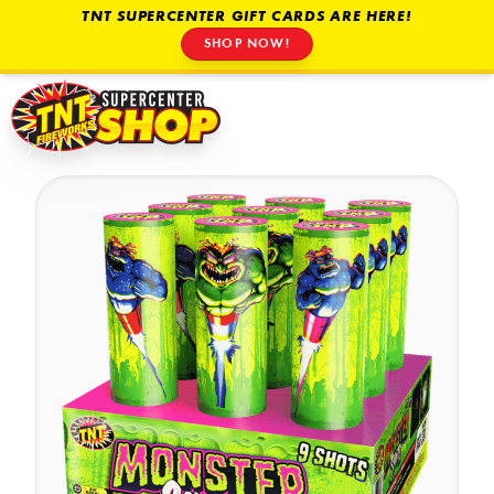
TNT SUPERCENTER GIFT CARDS ARE HERE!
SHOP NOW!