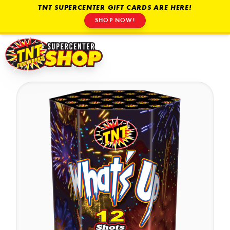
TNT SUPERCENTER GIFT CARDS ARE HERE!
SHOP NOW!