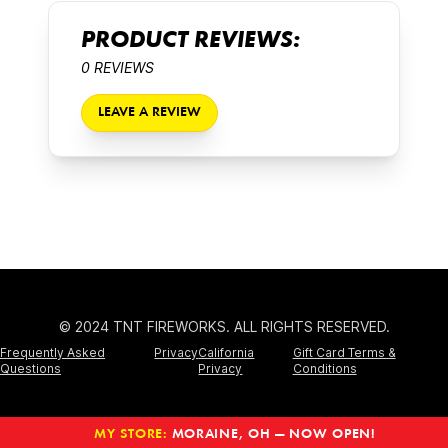
PRODUCT REVIEWS:
0 REVIEWS
LEAVE A REVIEW
© 2024 TNT FIREWORKS. ALL RIGHTS RESERVED.
Frequently Asked
Privacy
California
Gift Card Terms &
Questions
Privacy
Conditions
MY STORE:
MORAINE, OH — NOW OPEN!