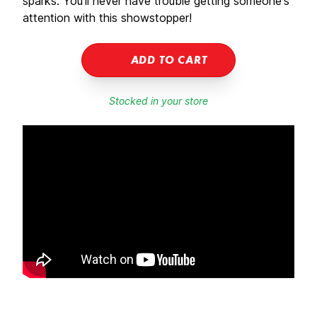
sparks. You'll never have trouble getting someone's
attention with this showstopper!
ADD TO CART
Stocked in your store