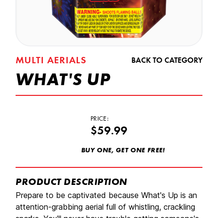
MULTI AERIALS
BACK TO CATEGORY
WHAT'S UP
PRICE:
$59.99
BUY ONE, GET ONE FREE!
PRODUCT DESCRIPTION
Prepare to be captivated because What's Up is an
attention-grabbing aerial full of whistling, crackling