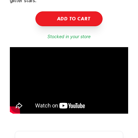
glitter stars.
ADD TO CART
Stocked in your store