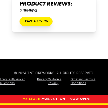
PRODUCT REVIEWS:
0 REVIEWS
LEAVE A REVIEW
© 2024 TNT FIREWORKS. ALL RIGHTS RESERVED.
Frequently Asked
Privacy
California
Gift Card Terms &
Questions
Privacy
Conditions
MY STORE:
MORAINE, OH — NOW OPEN!