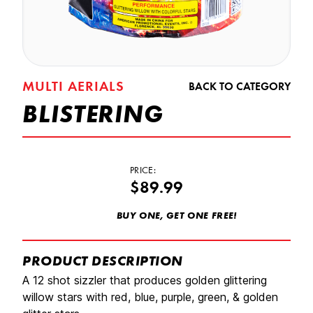
MULTI AERIALS
BACK TO CATEGORY
BLISTERING
PRICE:
$89.99
BUY ONE, GET ONE FREE!
PRODUCT DESCRIPTION
A 12 shot sizzler that produces golden glittering
willow stars with red, blue, purple, green, & golden