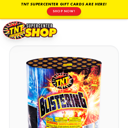
TNT SUPERCENTER GIFT CARDS ARE HERE!
SHOP NOW!