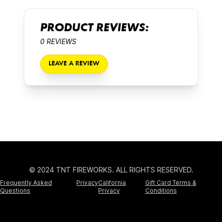
PRODUCT REVIEWS:
0 REVIEWS
LEAVE A REVIEW
© 2024 TNT FIREWORKS. ALL RIGHTS RESERVED.
Frequently Asked
Privacy
California
Gift Card Terms &
Questions
Privacy
Conditions