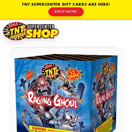
TNT SUPERCENTER GIFT CARDS ARE HERE!
SHOP NOW!