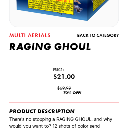
MULTI AERIALS
BACK TO CATEGORY
RAGING GHOUL
PRICE:
$21.00
$69.99
70% OFF!
PRODUCT DESCRIPTION
There's no stopping a RAGING GHOUL, and why
would you want to? 12 shots of color send