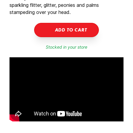
sparkling flitter, glitter, peonies and palms
stampeding over your head.
ADD TO CART
Stocked in your store