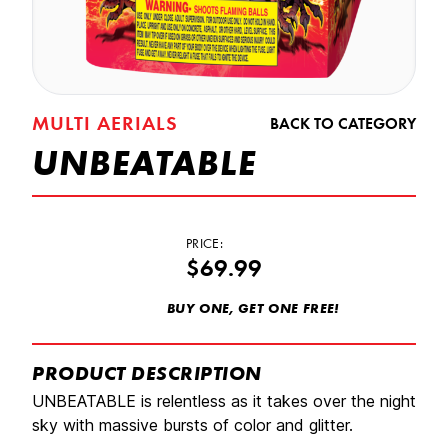
MULTI AERIALS
BACK TO CATEGORY
UNBEATABLE
PRICE:
$69.99
BUY ONE, GET ONE FREE!
PRODUCT DESCRIPTION
UNBEATABLE is relentless as it takes over the night
sky with massive bursts of color and glitter.