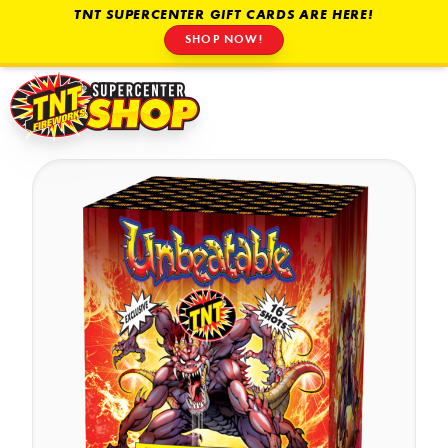
TNT SUPERCENTER GIFT CARDS ARE HERE!
SHOP NOW!