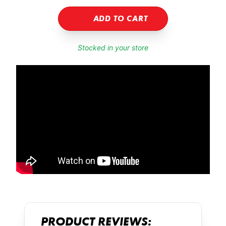
ADD TO CART
Stocked in your store
PRODUCT REVIEWS: