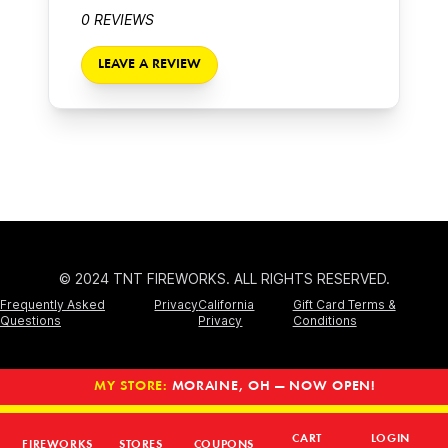
0 REVIEWS
LEAVE A REVIEW
© 2024 TNT FIREWORKS. ALL RIGHTS RESERVED.
Frequently Asked
Privacy
California
Gift Card Terms &
Questions
Privacy
Conditions
MY STORE:
MORAINE, OH — NOW OPEN!
CART
LOGIN
FIREWORKS
STORES
COUPONS