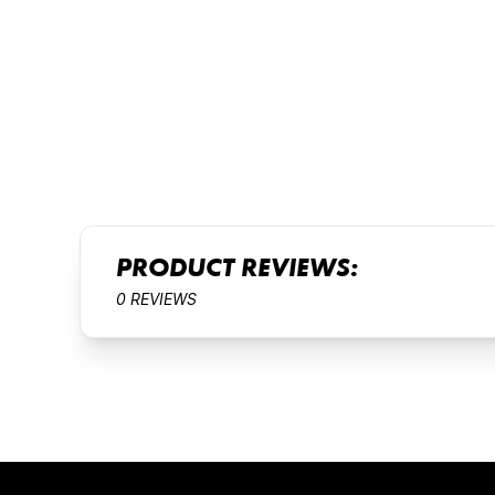
PRODUCT REVIEWS:
0 REVIEWS