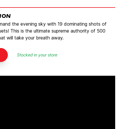
TION
mmand the evening sky with 19 dominating shots of
ets! This is the ultimate supreme authority of 500
t will take your breath away.
Stocked in your store