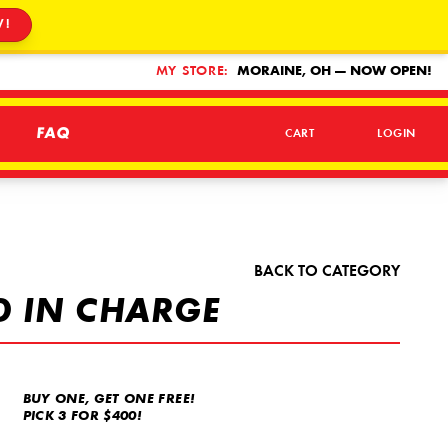
W!
MY STORE:
MORAINE, OH — NOW OPEN!
FAQ
CART
LOGIN
BACK TO CATEGORY
D IN CHARGE
BUY ONE, GET ONE FREE!
PICK 3 FOR $400!