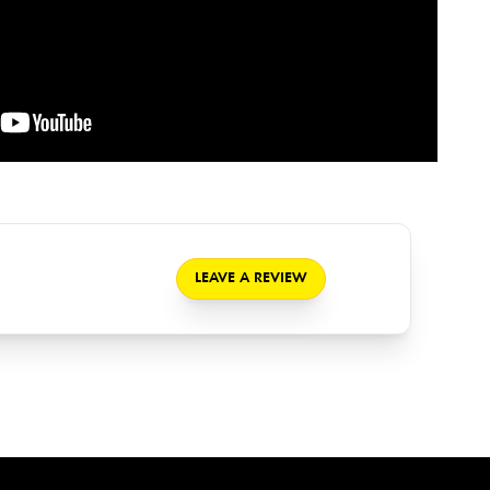
LEAVE A REVIEW