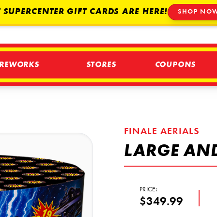
 SUPERCENTER GIFT CARDS ARE HERE!
SHOP NO
IREWORKS
STORES
COUPONS
FINALE AERIALS
LARGE AN
PRICE:
$349.99