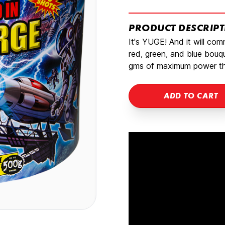
PRODUCT DESCRIP
It's YUGE! And it will co
red, green, and blue bouqu
gms of maximum power tha
ADD TO CART