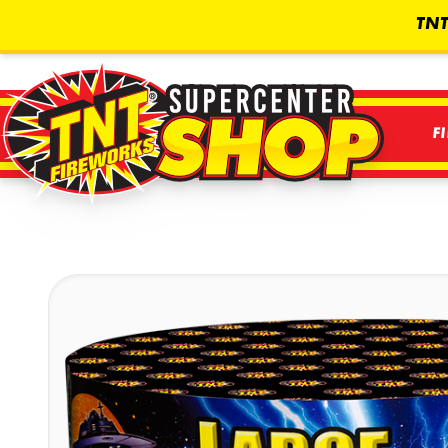
TNT
F