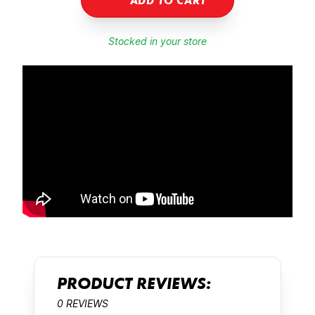
ADD TO CART
Stocked in your store
PRODUCT REVIEWS:
0 REVIEWS