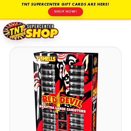
TNT SUPERCENTER GIFT CARDS ARE HERE!
SHOP NOW!