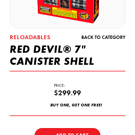
RELOADABLES
BACK TO CATEGORY
RED DEVIL® 7"
CANISTER SHELL
PRICE:
$299.99
BUY ONE, GET ONE FREE!