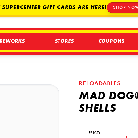
 SUPERCENTER GIFT CARDS ARE HERE!
SHOP NO
IREWORKS
STORES
COUPONS
RELOADABLES
MAD DOG®
SHELLS
PRICE: