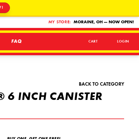
W!
MY STORE:
MORAINE, OH — NOW OPEN!
FAQ
CART
LOGIN
BACK TO CATEGORY
 6 INCH CANISTER