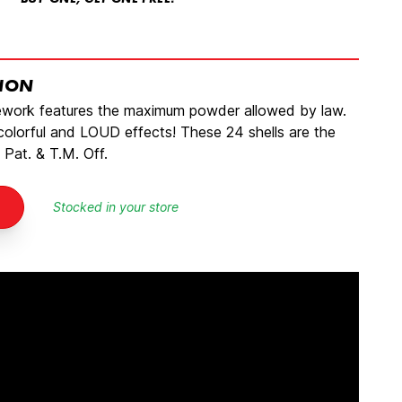
BUY ONE, GET ONE FREE!
TION
rework features the maximum powder allowed by law.
 colorful and LOUD effects! These 24 shells are the
 Pat. & T.M. Off.
Stocked in your store