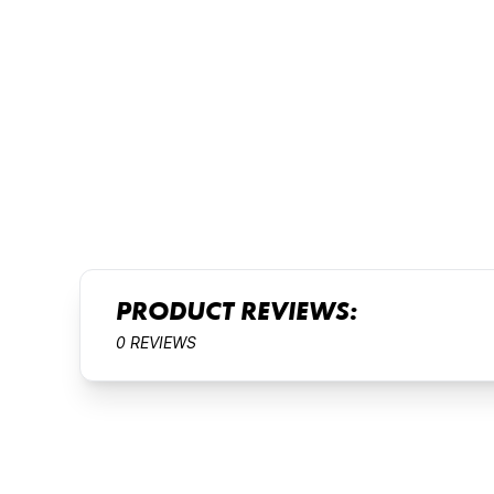
PRODUCT REVIEWS:
0 REVIEWS