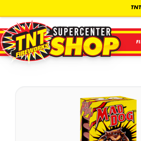
TNT
F