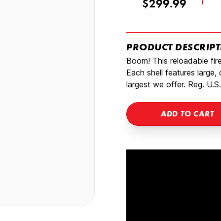
$299.99
PRODUCT DESCRIP
Boom! This reloadable fi
Each shell features large,
largest we offer. Reg. U.S.
ADD TO CART