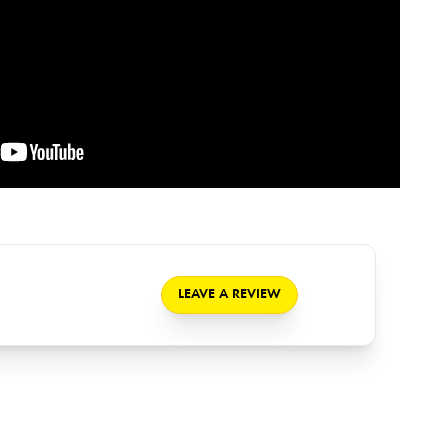
LEAVE A REVIEW