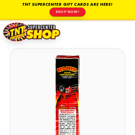
TNT SUPERCENTER GIFT CARDS ARE HERE!
SHOP NOW!