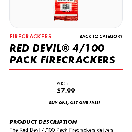
FIRECRACKERS
BACK TO CATEGORY
RED DEVIL® 4/100
PACK FIRECRACKERS
PRICE:
$7.99
BUY ONE, GET ONE FREE!
PRODUCT DESCRIPTION
The Red Devil 4/100 Pack Firecrackers delivers