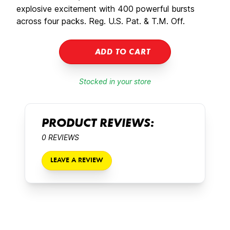
explosive excitement with 400 powerful bursts
across four packs. Reg. U.S. Pat. & T.M. Off.
ADD TO CART
Stocked in your store
PRODUCT REVIEWS:
0 REVIEWS
LEAVE A REVIEW