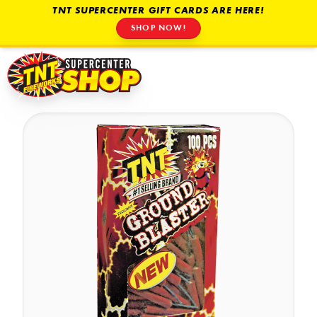
TNT SUPERCENTER GIFT CARDS ARE HERE!
SHOP NOW!