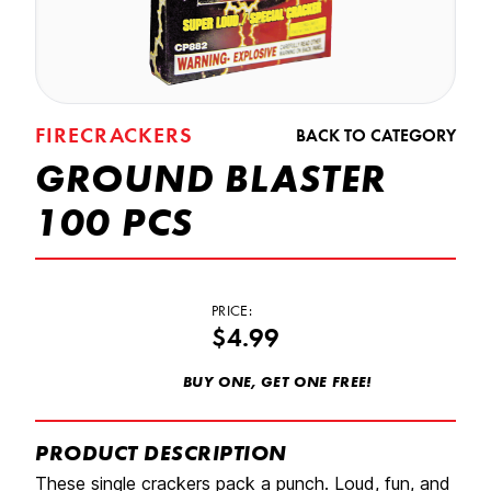
FIRECRACKERS
BACK TO CATEGORY
GROUND BLASTER
100 PCS
PRICE:
$4.99
BUY ONE, GET ONE FREE!
PRODUCT DESCRIPTION
These single crackers pack a punch. Loud, fun, and