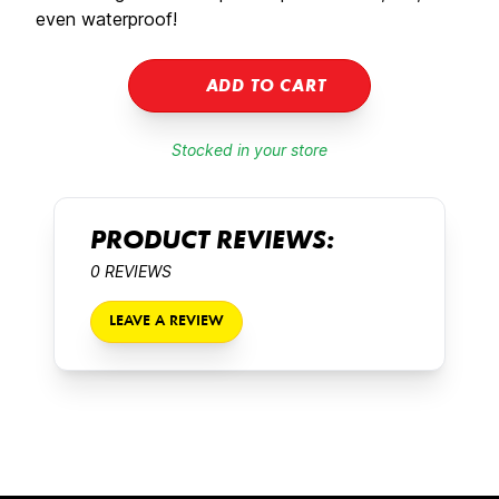
even waterproof!
ADD TO CART
Stocked in your store
PRODUCT REVIEWS:
0 REVIEWS
LEAVE A REVIEW