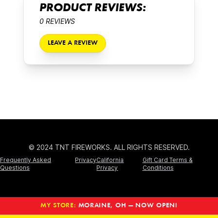
PRODUCT REVIEWS:
0 REVIEWS
LEAVE A REVIEW
© 2024 TNT FIREWORKS. ALL RIGHTS RESERVED.
Frequently Asked
Privacy
California
Gift Card Terms &
Questions
Privacy
Conditions
MY STORE:
MORAINE, OH — NOW OPEN!