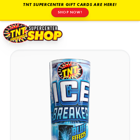
TNT SUPERCENTER GIFT CARDS ARE HERE!
SHOP NOW!