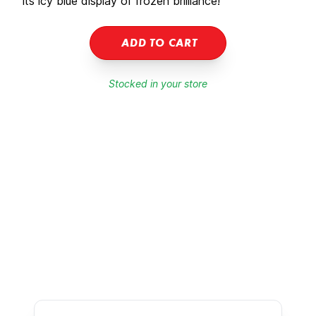
its icy blue display of frozen brilliance!
ADD TO CART
Stocked in your store