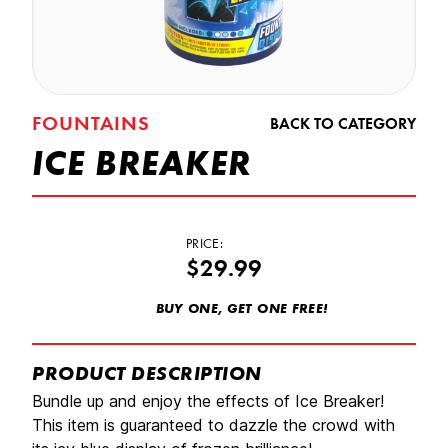
FOUNTAINS
BACK TO CATEGORY
ICE BREAKER
PRICE:
$29.99
BUY ONE, GET ONE FREE!
PRODUCT DESCRIPTION
Bundle up and enjoy the effects of Ice Breaker!
This item is guaranteed to dazzle the crowd with