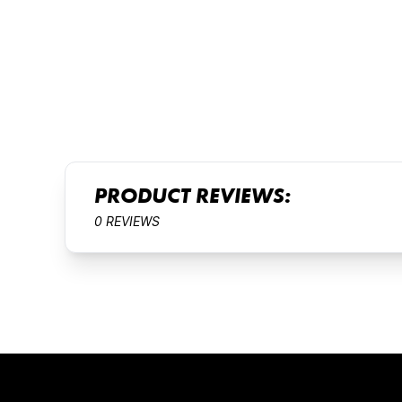
PRODUCT REVIEWS:
0 REVIEWS