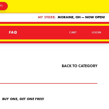
W!
MY STORE:
MORAINE, OH — NOW OPEN!
FAQ
CART
LOGIN
BACK TO CATEGORY
BUY ONE, GET ONE FREE!