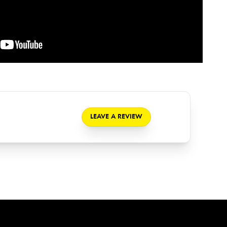
LEAVE A REVIEW