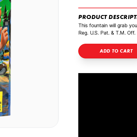
PRODUCT DESCRIP
This fountain will grab yo
Reg. U.S. Pat. & T.M. Off.
ADD TO CART