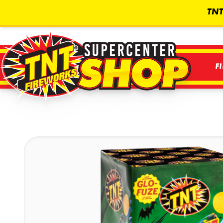
TNT
F