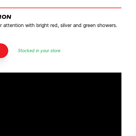
TION
ur attention with bright red, silver and green showers.
Stocked in your store