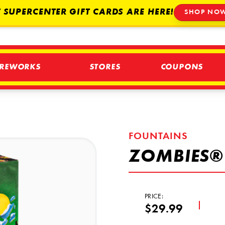
 SUPERCENTER GIFT CARDS ARE HERE!
SHOP NO
IREWORKS
STORES
COUPONS
FOUNTAINS
ZOMBIES®
PRICE:
$29.99