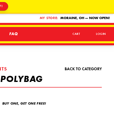
W!
MY STORE:
MORAINE, OH — NOW OPEN!
FAQ
CART
LOGIN
NTS
BACK TO CATEGORY
 POLYBAG
BUY ONE, GET ONE FREE!