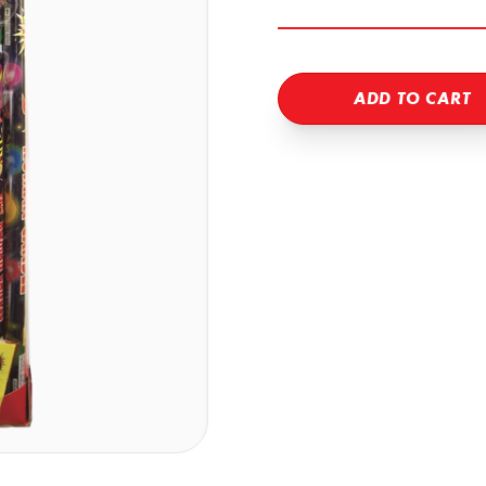
ADD TO CART