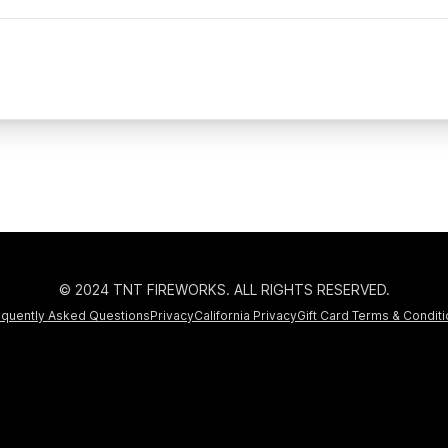
© 2024 TNT FIREWORKS. ALL RIGHTS RESERVED.
equently Asked Questions
Privacy
California Privacy
Gift Card Terms & Condit