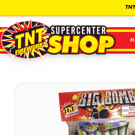
TNT
F