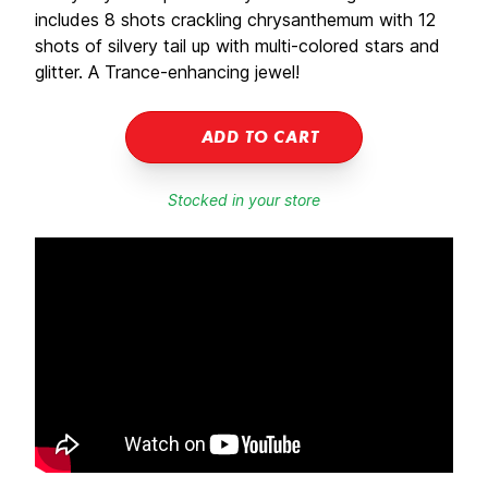
includes 8 shots crackling chrysanthemum with 12
shots of silvery tail up with multi-colored stars and
glitter. A Trance-enhancing jewel!
ADD TO CART
Stocked in your store