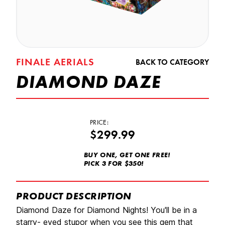
FINALE AERIALS
BACK TO CATEGORY
DIAMOND DAZE
PRICE:
$299.99
BUY ONE, GET ONE FREE!
PICK 3 FOR $350!
PRODUCT DESCRIPTION
Diamond Daze for Diamond Nights! You'll be in a
starry- eyed stupor when you see this gem that