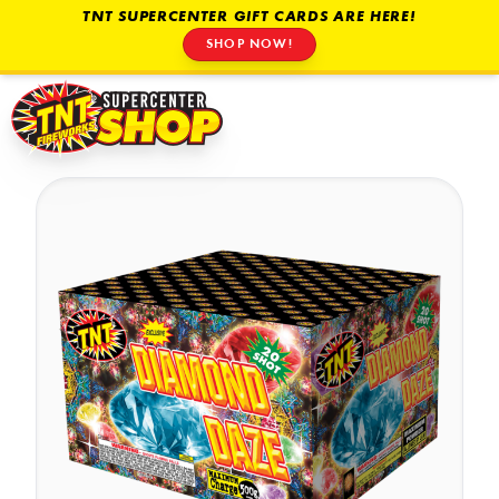
TNT SUPERCENTER GIFT CARDS ARE HERE!
SHOP NOW!