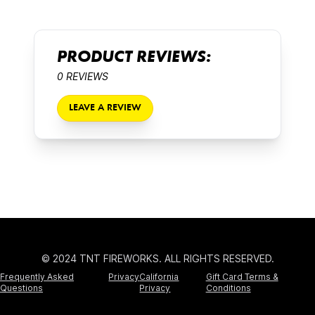
PRODUCT REVIEWS:
0 REVIEWS
LEAVE A REVIEW
© 2024 TNT FIREWORKS. ALL RIGHTS RESERVED.
Frequently Asked
Privacy
California
Gift Card Terms &
Questions
Privacy
Conditions